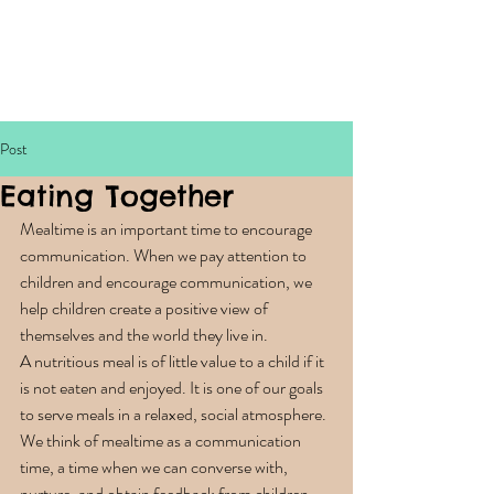
Post
Eating Together
Mealtime is an important time to encourage 
communication. When we pay attention to 
children and encourage communication, we 
help children create a positive view of 
themselves and the world they live in. 
A nutritious meal is of little value to a child if it 
is not eaten and enjoyed. It is one of our goals 
to serve meals in a relaxed, social atmosphere. 
We think of mealtime as a communication 
time, a time when we can converse with, 
nurture, and obtain feedback from children. 