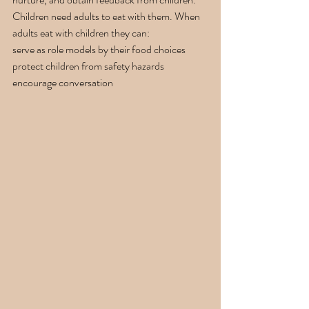
Children need adults to eat with them. When 
adults eat with children they can:
serve as role models by their food choices
protect children from safety hazards
encourage conversation